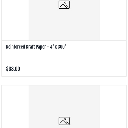
Reinforced Kraft Paper - 4' x 300'
$68.00