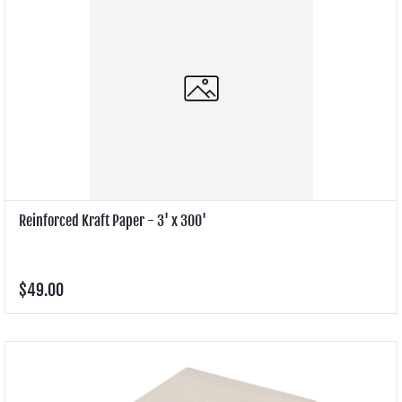
Reinforced Kraft Paper - 3' x 300'
$49.00