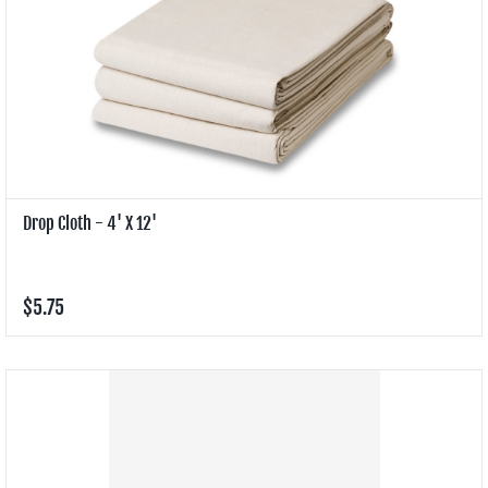
Drop Cloth - 4' X 12'
$5.75