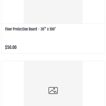
Floor Protection Board - 38" x 100'
$50.00