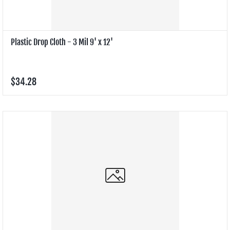
Plastic Drop Cloth - 3 Mil 9' x 12'
$34.28