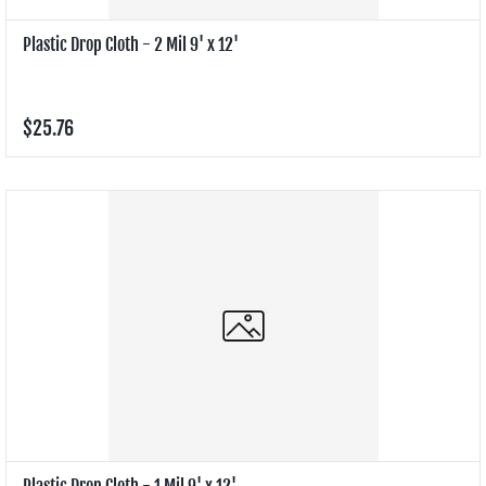
Plastic Drop Cloth - 2 Mil 9' x 12'
$25.76
Plastic Drop Cloth - 1 Mil 9' x 12'