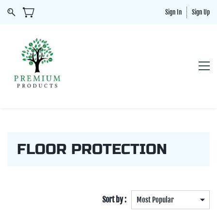
Sign In
Sign Up
FLOOR PROTECTION
Sort by :