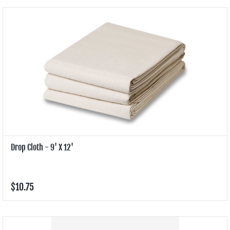
Drop Cloth - 9' X 12'
$10.75