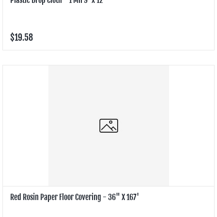
$19.58
Red Rosin Paper Floor Covering - 36" X 167'