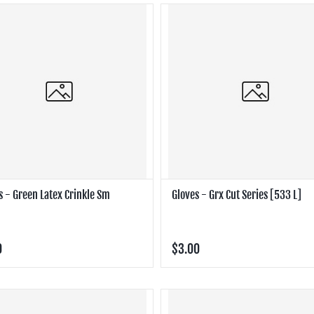
s - Green Latex Crinkle Sm
Gloves - Grx Cut Series [533 L]
0
$3.00