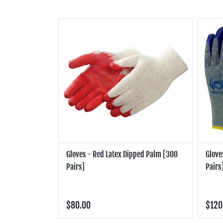
Gloves - Red Latex Dipped Palm [300
Glove
Pairs]
Pairs
$80.00
$120