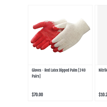
Gloves - Red Latex Dipped Palm [240
Nitri
Pairs]
$70.00
$10.