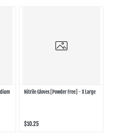
Medium
Nitrile Gloves [Powder Free] - X Large
$10.25