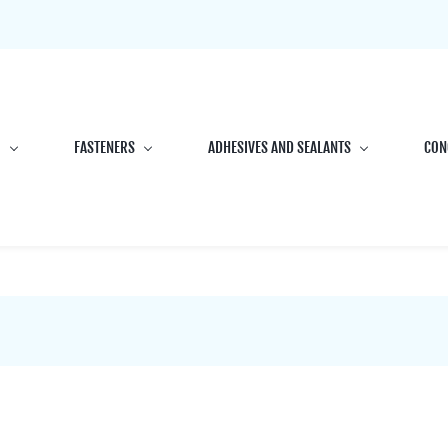
G
FASTENERS
ADHESIVES AND SEALANTS
CON