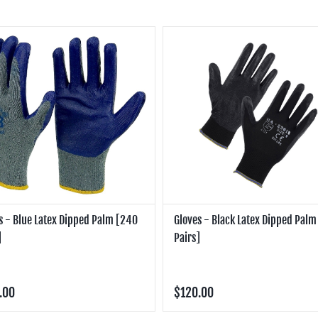
s - Blue Latex Dipped Palm [240
Gloves - Black Latex Dipped Pal
]
Pairs]
.00
$120.00