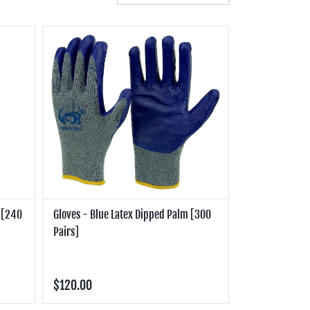
m [240
Gloves - Blue Latex Dipped Palm [300
Pairs]
$120.00