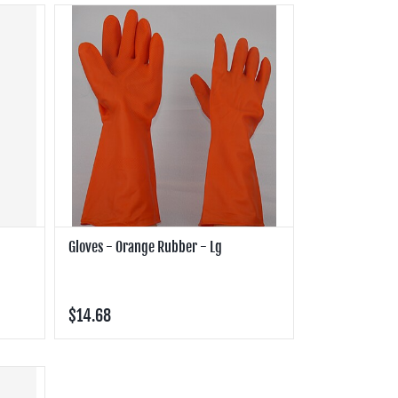
Gloves - Orange Rubber - Lg
$14.68