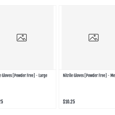
le Gloves [Powder Free] - Large
Nitrile Gloves [Powder Free] - 
25
$10.25