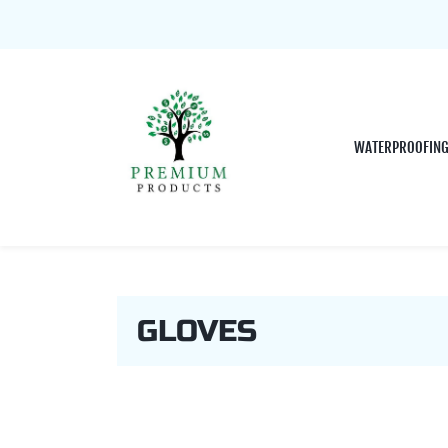
WATERPROOFIN
GLOVES