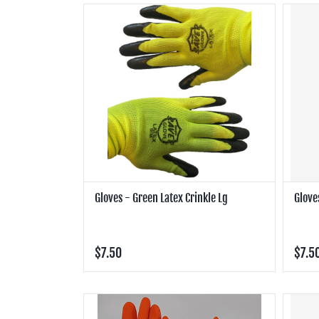
Gloves - Green Latex Crinkle Lg
Glove
$7.50
$7.5