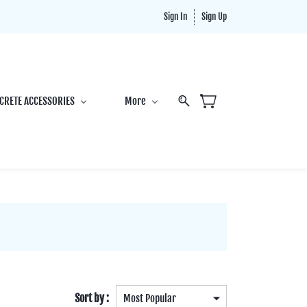
Sign In
Sign Up
CRETE ACCESSORIES
More
Sort by :