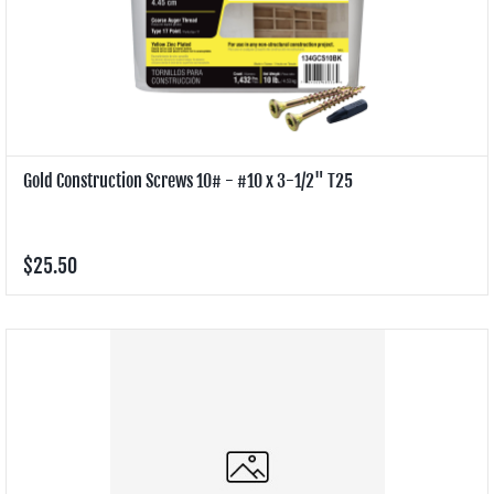
Gold Construction Screws 10# - #10 x 3-1/2" T25
$25.50