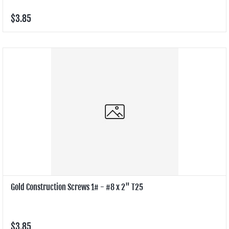
$3.85
Gold Construction Screws 1# - #8 x 2" T25
$3.85