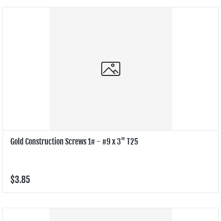
Gold Construction Screws 1# - #9 x 3" T25
$3.85