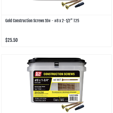
Gold Construction Screws 10# - #8 x 2-1/2" T25
$25.50