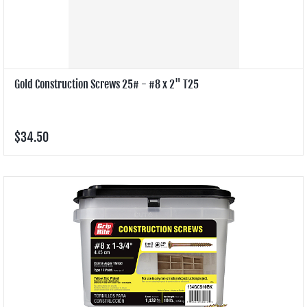
Gold Construction Screws 25# - #8 x 2" T25
$34.50