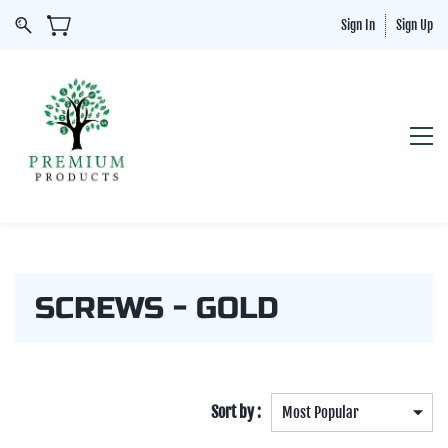
Sign In
Sign Up
SCREWS - GOLD
Sort by :