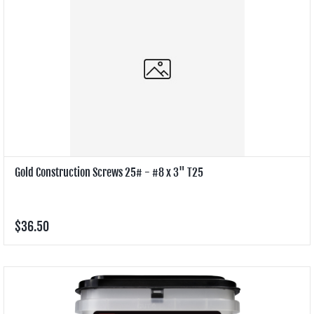
Gold Construction Screws 25# - #8 x 3" T25
$36.50