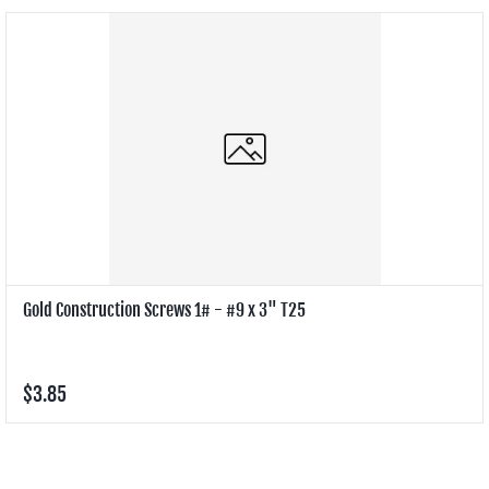
Gold Construction Screws 1# - #9 x 3" T25
$3.85