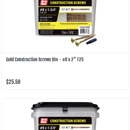
Gold Construction Screws 10# - #8 x 2" T25
$25.50