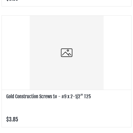
Gold Construction Screws 1# - #9 x 2-1/2" T25
$3.85