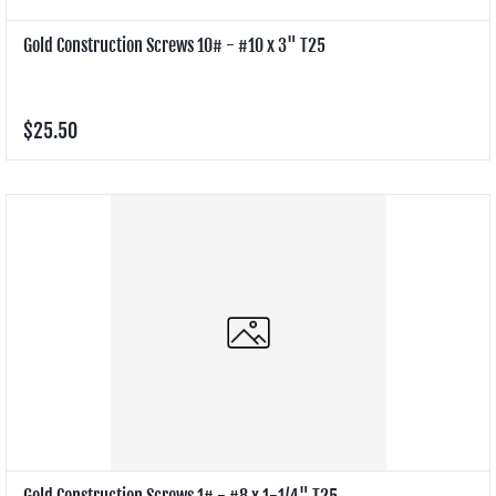
Gold Construction Screws 10# - #10 x 3" T25
$25.50
Gold Construction Screws 1# - #8 x 1-1/4" T25