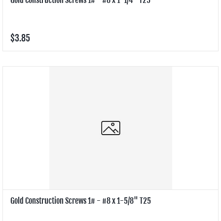
$3.85
Gold Construction Screws 1# - #8 x 1-5/8" T25