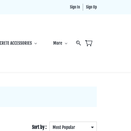
Sign In
Sign Up
CRETE ACCESSORIES
More
Sort by :