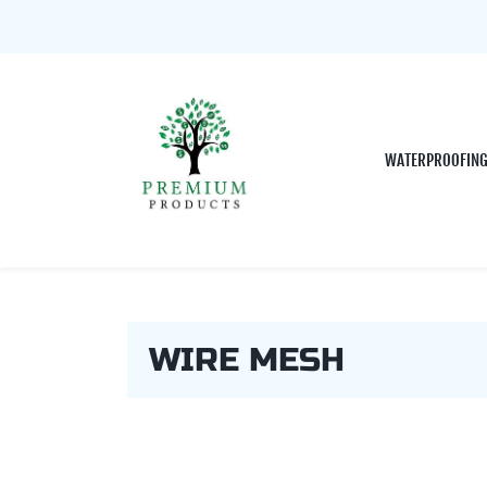
WATERPROOFIN
WIRE MESH