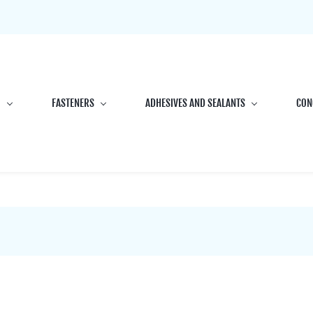
G
FASTENERS
ADHESIVES AND SEALANTS
CON