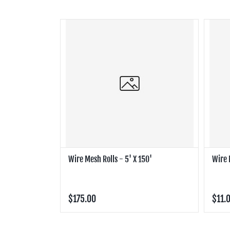
Wire Mesh Rolls - 5' X 150'
Wire 
$175.00
$11.