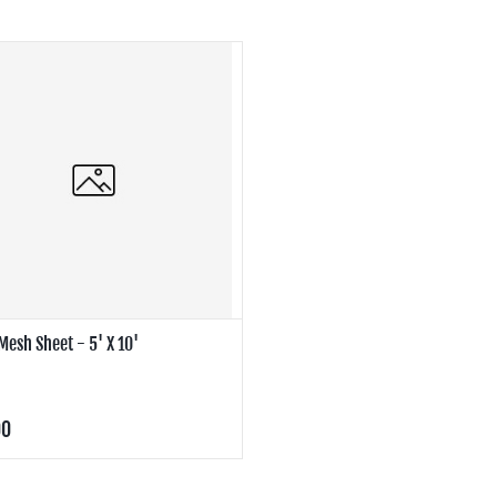
Mesh Sheet - 5' X 10'
00