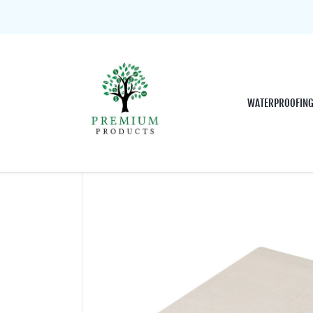
WATERPROOFIN