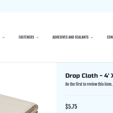
G
FASTENERS
ADHESIVES AND SEALANTS
CON
Drop Cloth - 4' X
Be the first to review this item.
$5.75