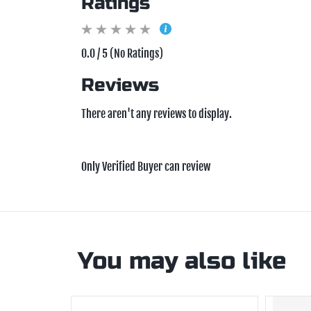
Ratings
0.0 / 5 (No Ratings)
Reviews
There aren't any reviews to display.
Only Verified Buyer can review
You may also like