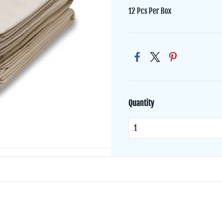
12 Pcs Per Box
Quantity