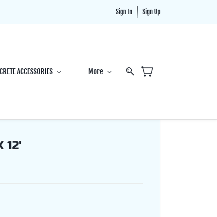
Sign In
Sign Up
CRETE ACCESSORIES
More
 12'