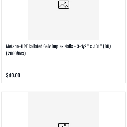
Metabo-HPT Collated Galv Duplex Nails - 3-1/2" x .131" (8D)
(2000/Box)
$40.00