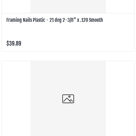
Framing Nails Plastic - 21 deg 2-3/8" x .120 Smooth
$39.89