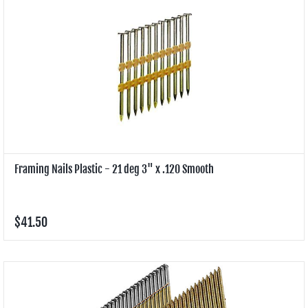
Framing Nails Plastic - 21 deg 3" x .120 Smooth
$41.50