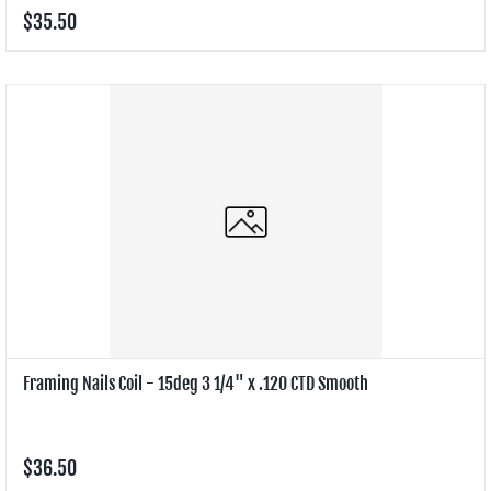
$35.50
Framing Nails Coil - 15deg 3 1/4" x .120 CTD Smooth
$36.50