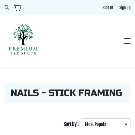
Sign In
Sign Up
NAILS - STICK FRAMING
Sort by :