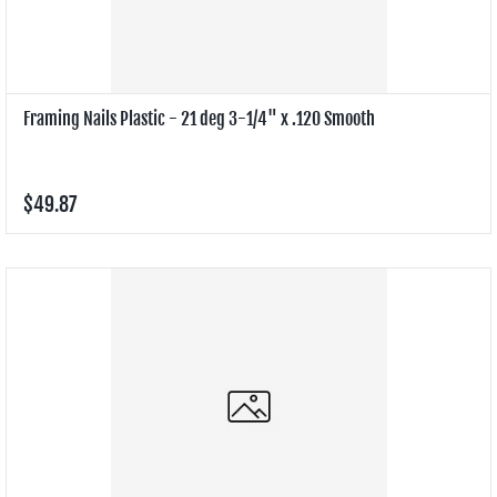
Framing Nails Plastic - 21 deg 3-1/4" x .120 Smooth
$49.87