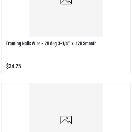
Framing Nails Wire - 28 deg 3-1/4" x .120 Smooth
$34.25