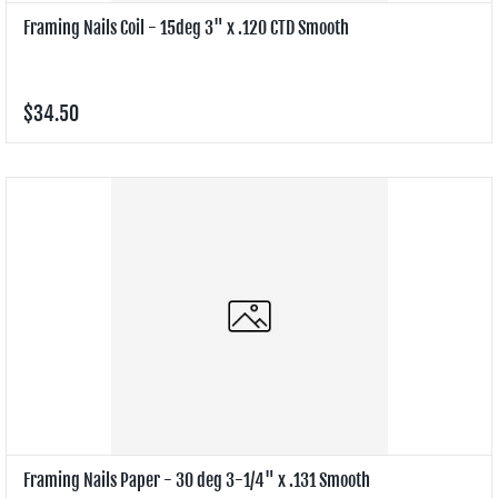
Framing Nails Coil - 15deg 3" x .120 CTD Smooth
$34.50
Framing Nails Paper - 30 deg 3-1/4" x .131 Smooth