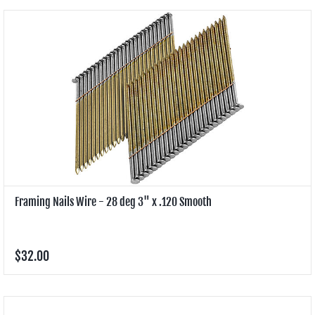
Framing Nails Wire - 28 deg 3" x .120 Smooth
$32.00