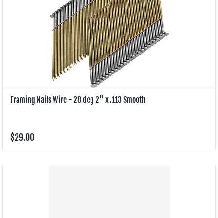
Framing Nails Wire - 28 deg 2" x .113 Smooth
$29.00