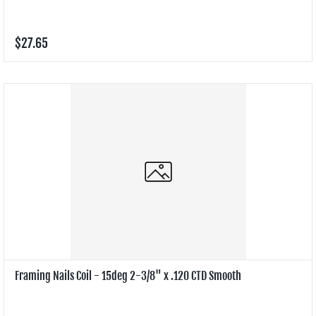
$27.65
Framing Nails Coil - 15deg 2-3/8" x .120 CTD Smooth