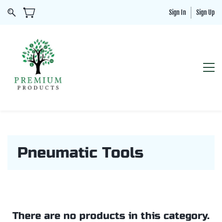
Sign In
Sign Up
Pneumatic Tools
There are no products in this category.