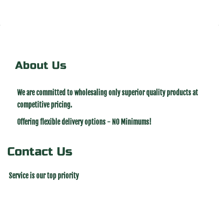
About Us
We are committed to wholesaling only superior quality products at
competitive pricing.
Offering flexible delivery options - NO Minimums!
Contact Us
Service is our top priority