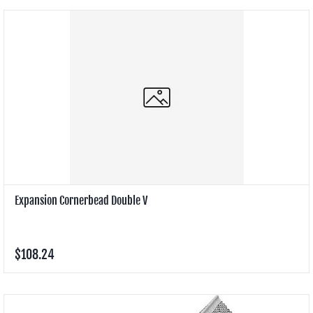
Expansion Cornerbead Double V
$108.24