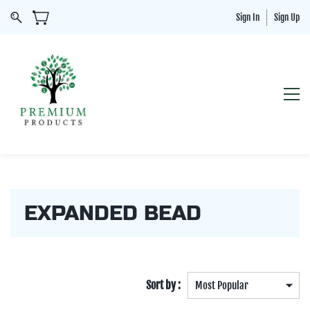
Sign In
Sign Up
EXPANDED BEAD
Sort by :