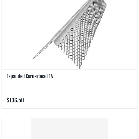
Expanded Cornerbead 1A
$136.50