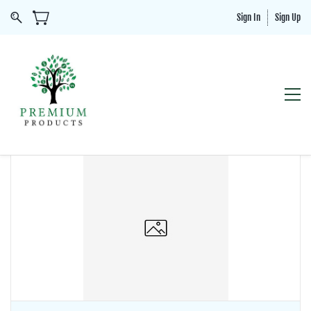
Sign In
Sign Up