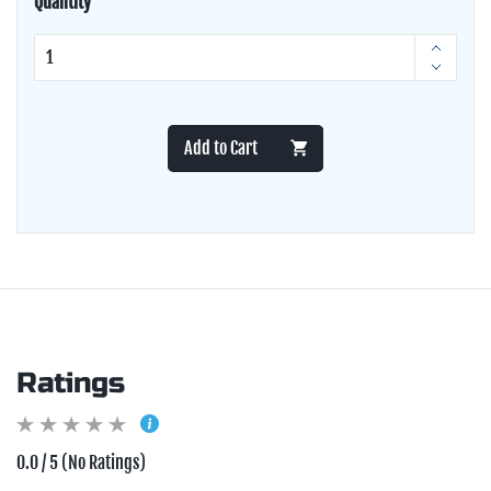
Quantity
Add to Cart
Ratings
0.0 / 5 (No Ratings)