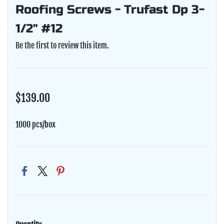
Roofing Screws - Trufast Dp 3-
1/2" #12
Be the first to review this item.
$139.00
1000 pcs/box