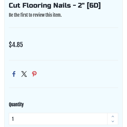
Cut Flooring Nails - 2" [6D]
Be the first to review this item.
$4.85
Quantity