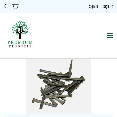
Sign In
Sign Up