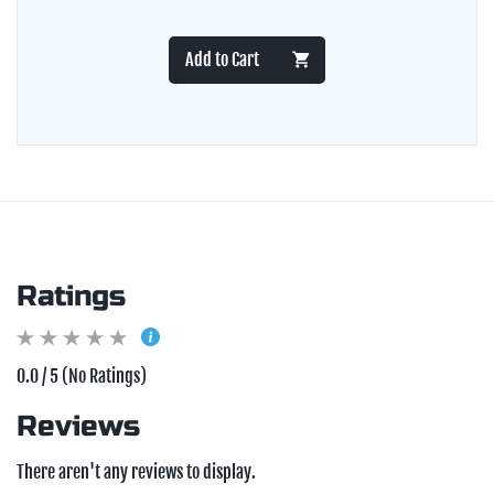
Add to Cart
Ratings
0.0 / 5 (No Ratings)
Reviews
There aren't any reviews to display.