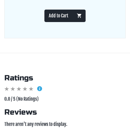
Add to Cart
Ratings
0.0 / 5 (No Ratings)
Reviews
There aren't any reviews to display.