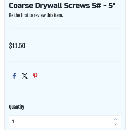
Coarse Drywall Screws 5# - 5"
Be the first to review this item.
$11.50
Quantity