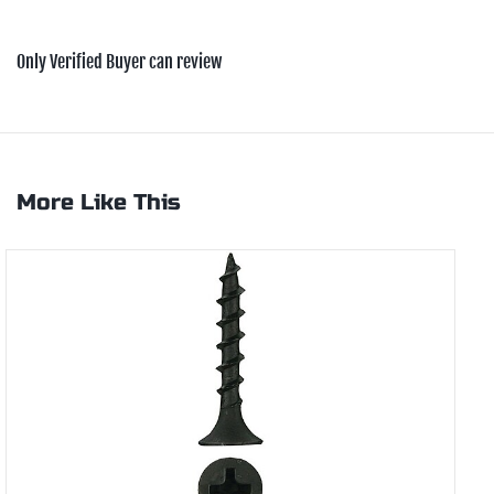
Only Verified Buyer can review
More Like This