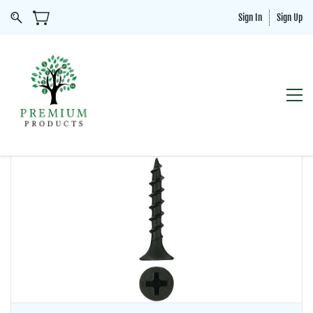
Sign In
Sign Up