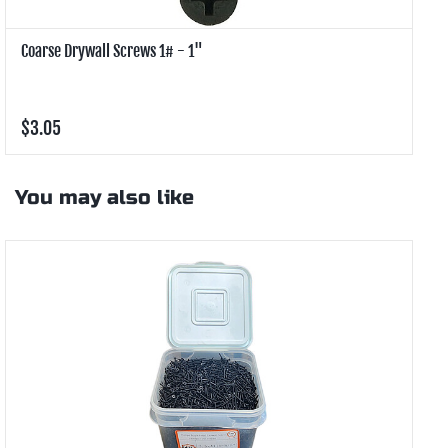
Coarse Drywall Screws 1# - 1"
C
$3.05
$
You may also like