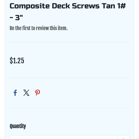
Composite Deck Screws Tan 1#
- 3"
Be the first to review this item.
$1.25
Quantity