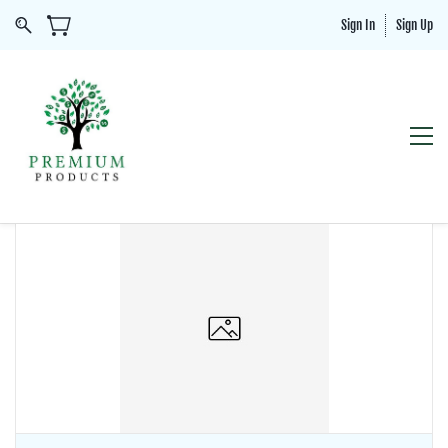
Sign In
Sign Up