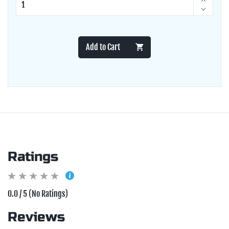
Add to Cart
Ratings
0.0 / 5 (No Ratings)
Reviews