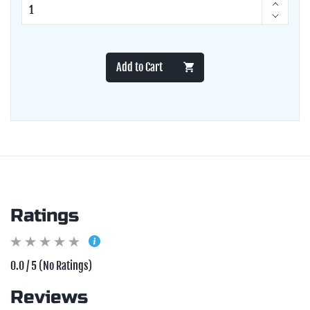
Add to Cart
Ratings
0.0 / 5 (No Ratings)
Reviews