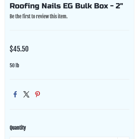
Roofing Nails EG Bulk Box - 2"
Be the first to review this item.
$45.50
50 lb
Quantity