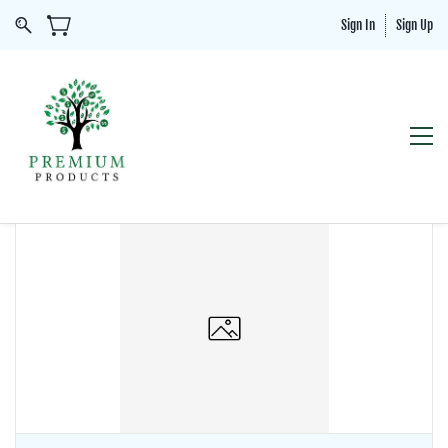
Sign In
Sign Up