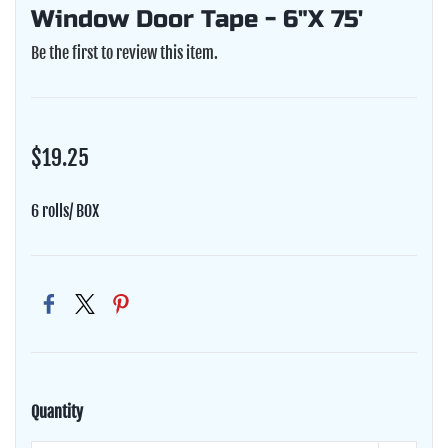
Window Door Tape - 6"X 75'
Be the first to review this item.
$19.25
6 rolls/ BOX
Quantity