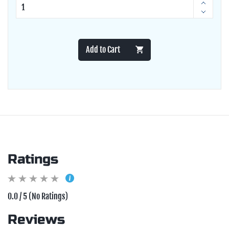
Add to Cart
Ratings
0.0 / 5 (No Ratings)
Reviews