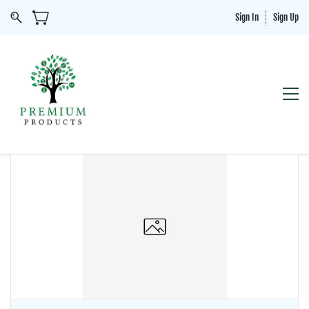
Sign In
Sign Up