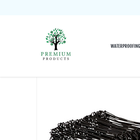
WATERPROOFIN