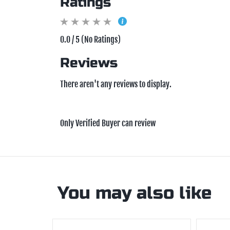
Ratings
0.0 / 5 (No Ratings)
Reviews
There aren't any reviews to display.
Only Verified Buyer can review
You may also like