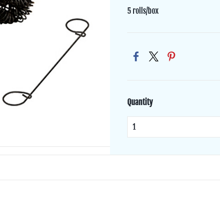
5 rolls/box
Quantity