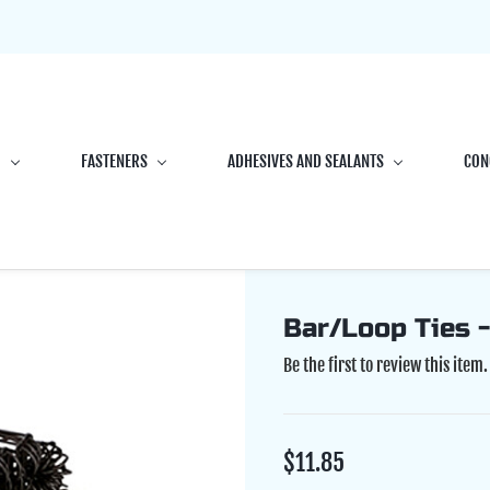
G
FASTENERS
ADHESIVES AND SEALANTS
CON
Bar/Loop Ties -
Be the first to review this item.
$11.85