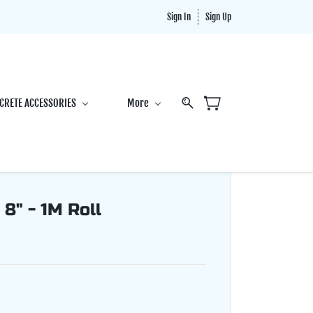
Sign In
Sign Up
CRETE ACCESSORIES
More
 8" - 1M Roll