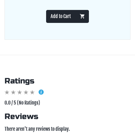
Add to Cart
Ratings
0.0 / 5 (No Ratings)
Reviews
There aren't any reviews to display.