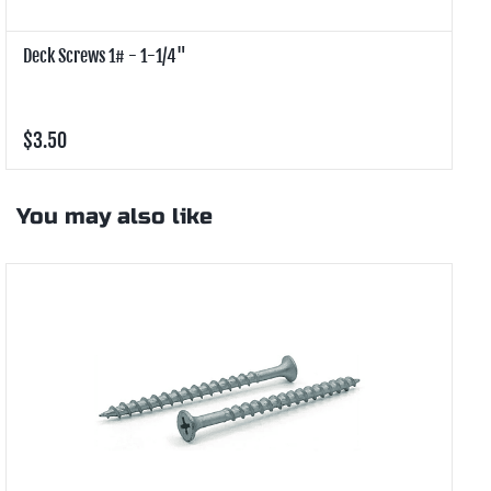
Deck Screws 1# - 1-1/4"
D
$3.50
$
You may also like