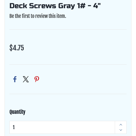
Deck Screws Gray 1# - 4"
Be the first to review this item.
$4.75
Quantity