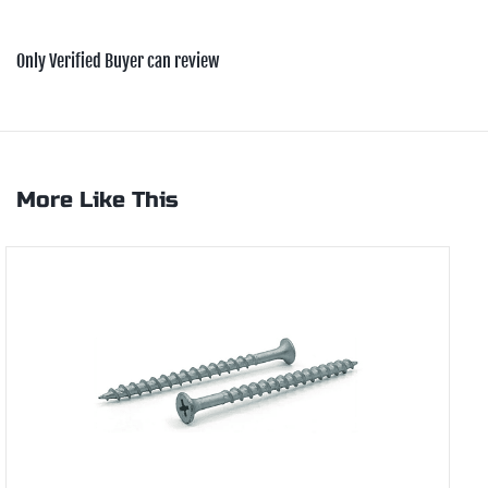
Only Verified Buyer can review
More Like This