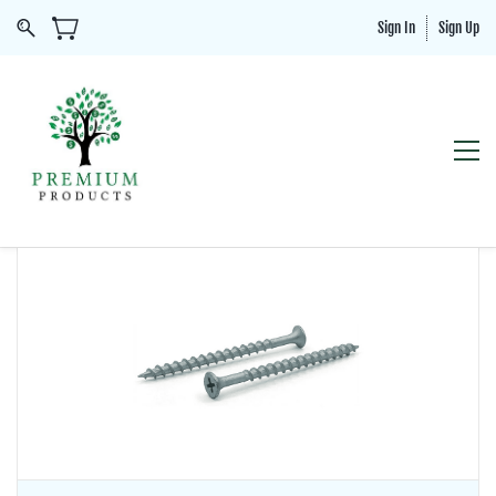
Sign In
Sign Up