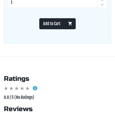
Add to Cart
Ratings
0.0 / 5 (No Ratings)
Reviews