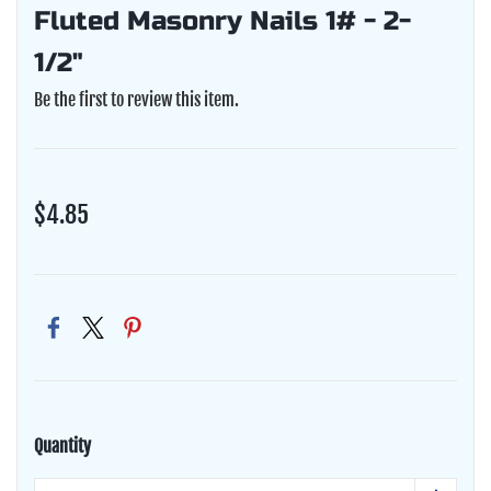
Fluted Masonry Nails 1# - 2-
1/2"
Be the first to review this item.
$4.85
Quantity