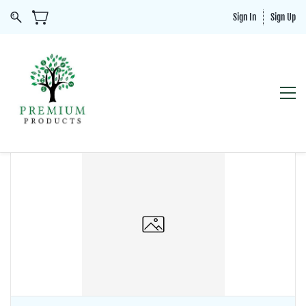
Sign In
Sign Up