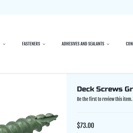
G
FASTENERS
ADHESIVES AND SEALANTS
CON
Deck Screws Gr
Be the first to review this item.
$73.00