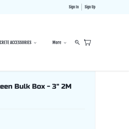
Sign In
Sign Up
CRETE ACCESSORIES
More
een Bulk Box - 3" 2M