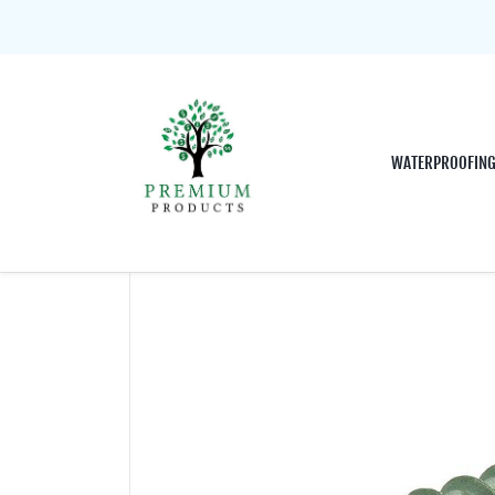
WATERPROOFIN