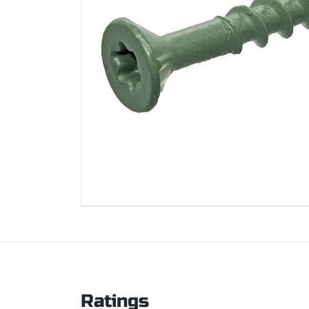
Ratings