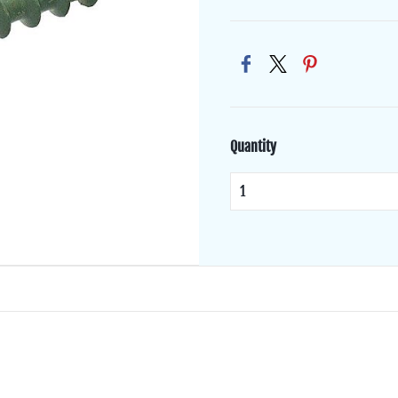
Quantity