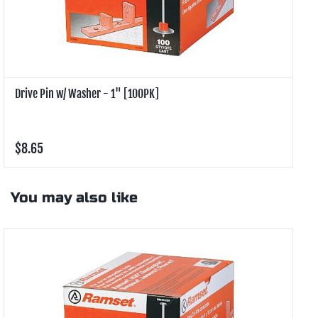
Drive Pin w/ Washer - 1" [100PK]
D
$8.65
$
You may also like