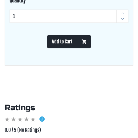
Quantity
Add to Cart
Ratings
0.0 / 5 (No Ratings)