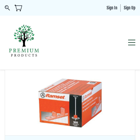
Sign In
Sign Up