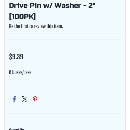
Drive Pin w/ Washer - 2"
[100PK]
Be the first to review this item.
$9.39
8 boxes/case