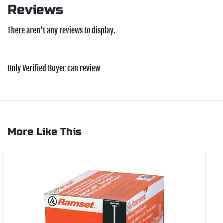
Reviews
There aren't any reviews to display.
Only Verified Buyer can review
More Like This