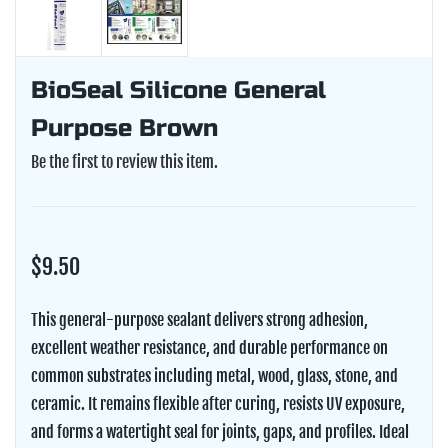
BioSeal Silicone General
Purpose Brown
Be the first to review this item.
$9.50
This general-purpose sealant delivers strong adhesion,
excellent weather resistance, and durable performance on
common substrates including metal, wood, glass, stone, and
ceramic. It remains flexible after curing, resists UV exposure,
and forms a watertight seal for joints, gaps, and profiles. Ideal