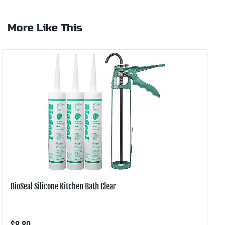
More Like This
BioSeal Silicone Kitchen Bath Clear
B
$8.80
$