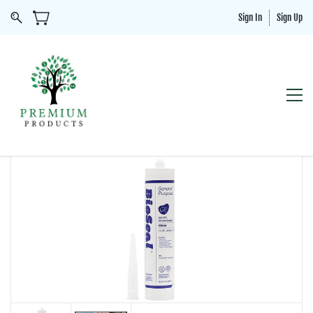
Sign In
Sign Up