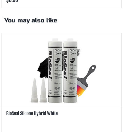
You may also like
BioSeal Silcone Hybrid White
B