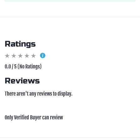
Ratings
0.0 / 5 (No Ratings)
Reviews
There aren't any reviews to display.
Only Verified Buyer can review