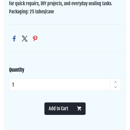
for quick repairs, DIY projects, and everyday sealing tasks.
Packaging: 25 tubes/case
Quantity
Add to Cart