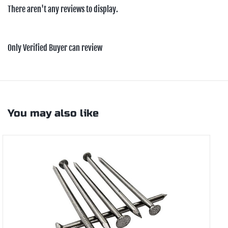
There aren't any reviews to display.
Only Verified Buyer can review
You may also like