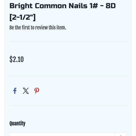
Bright Common Nails 1# - 8D
[2-1/2"]
Be the first to review this item.
$2.10
Quantity