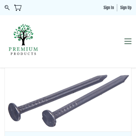
Sign In
Sign Up