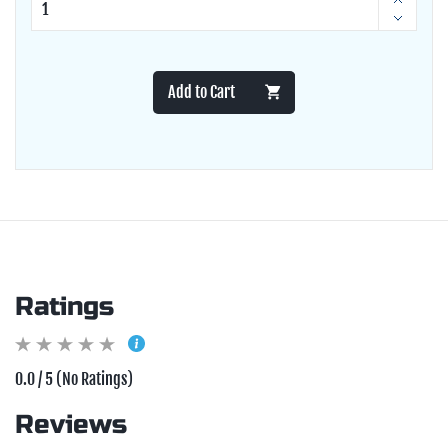
Add to Cart
Ratings
0.0 / 5 (No Ratings)
Reviews