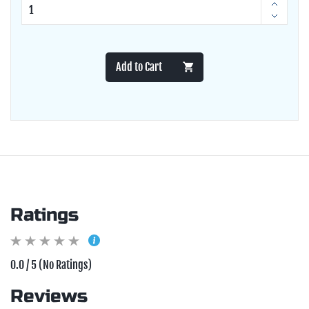
Add to Cart
Ratings
0.0 / 5 (No Ratings)
Reviews