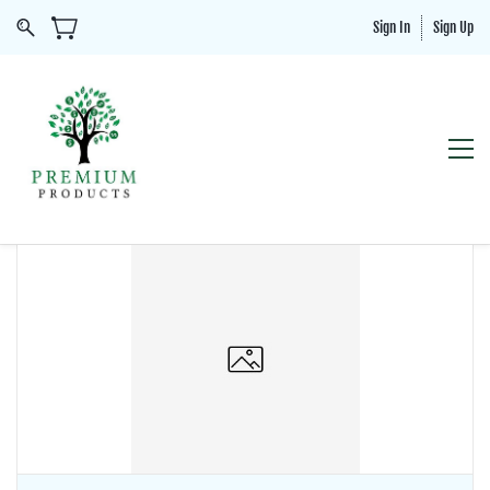
Sign In
Sign Up