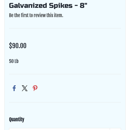
Galvanized Spikes - 8"
Be the first to review this item.
$90.00
50 Lb
Quantity