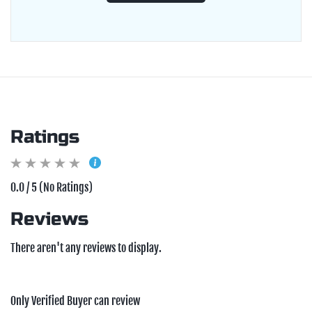
Ratings
0.0 / 5 (No Ratings)
Reviews
There aren't any reviews to display.
Only Verified Buyer can review