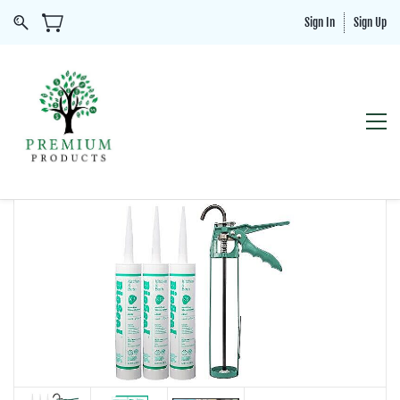
Sign In
Sign Up