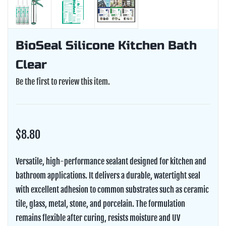
BioSeal Silicone Kitchen Bath
Clear
Be the first to review this item.
$8.80
Versatile, high-performance sealant designed for kitchen and
bathroom applications. It delivers a durable, watertight seal
with excellent adhesion to common substrates such as ceramic
tile, glass, metal, stone, and porcelain. The formulation
remains flexible after curing, resists moisture and UV