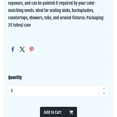
exposure, and can be painted if required by your color-
matching needs. Ideal for sealing sinks, backsplashes,
countertops, showers, tubs, and around fixtures. Packaging:
25 tubes/ case
Quantity
Add to Cart