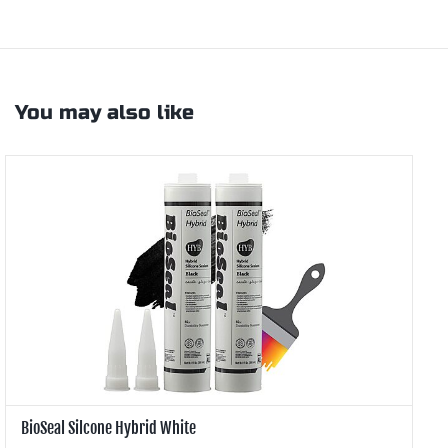
You may also like
BioSeal Silcone Hybrid White
B