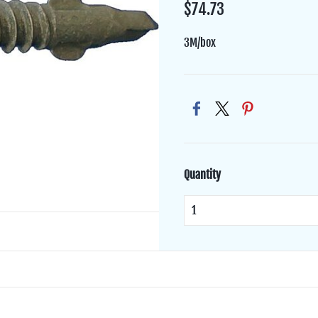
$74.73
3M/box
Quantity