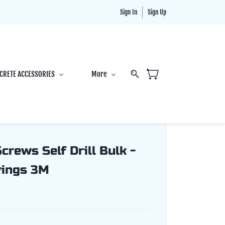
Sign In
Sign Up
CRETE ACCESSORIES
More
rews Self Drill Bulk -
wings 3M