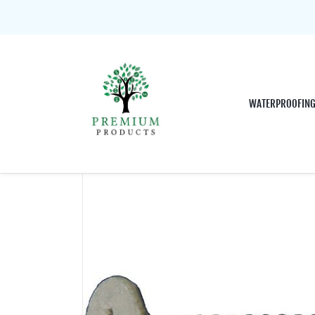
WATERPROOFIN