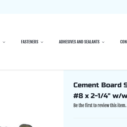
G
FASTENERS
ADHESIVES AND SEALANTS
CON
Cement Board Sc
#8 x 2-1/4" w/
Be the first to review this item.