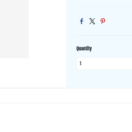
Quantity