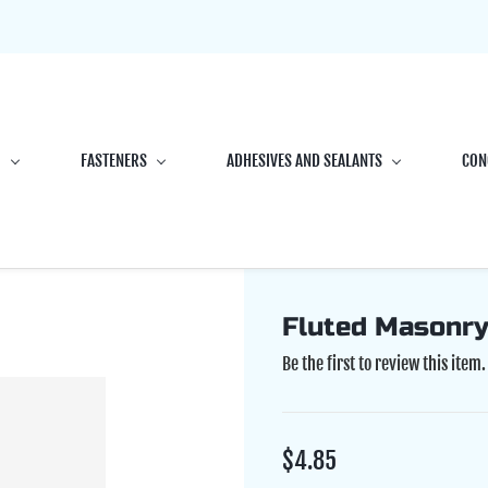
G
FASTENERS
ADHESIVES AND SEALANTS
CON
Fluted Masonry 
Be the first to review this item.
$4.85