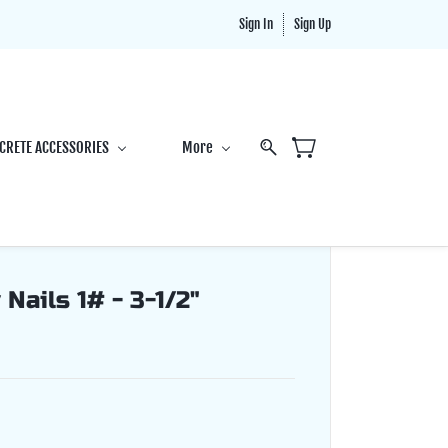
Sign In
Sign Up
CRETE ACCESSORIES
More
Nails 1# - 3-1/2"