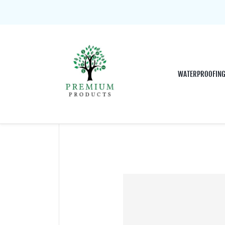
WATERPROOFIN