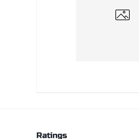
Ratings