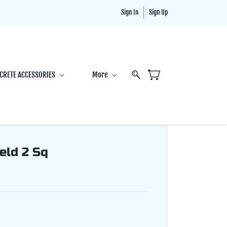
Sign In
Sign Up
CRETE ACCESSORIES
More
eld 2 Sq