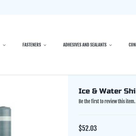
G
FASTENERS
ADHESIVES AND SEALANTS
CON
Ice & Water Shi
Be the first to review this item.
$52.03