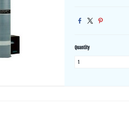
Quantity