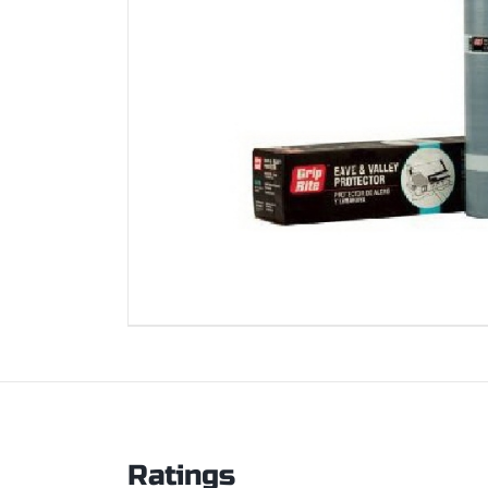
Ratings