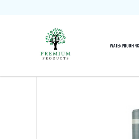
WATERPROOFIN