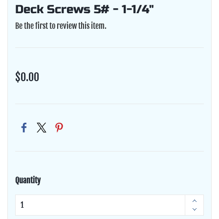
Deck Screws 5# - 1-1/4"
Be the first to review this item.
$0.00
Quantity