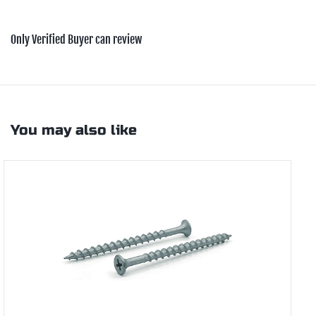
Only Verified Buyer can review
You may also like