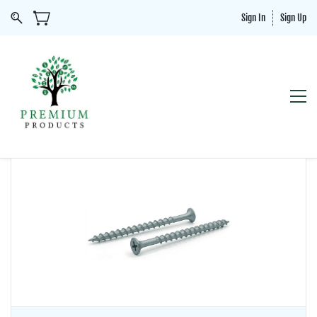
Sign In
Sign Up