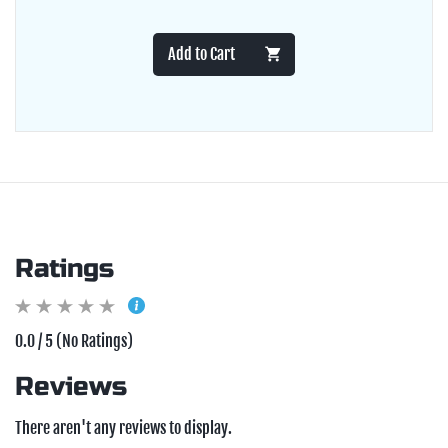
Add to Cart
Ratings
0.0 / 5 (No Ratings)
Reviews
There aren't any reviews to display.