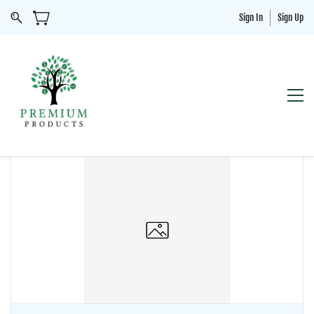
Sign In
Sign Up