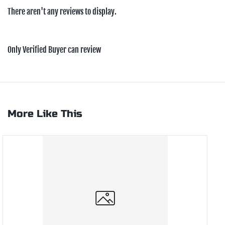
There aren't any reviews to display.
Only Verified Buyer can review
More Like This