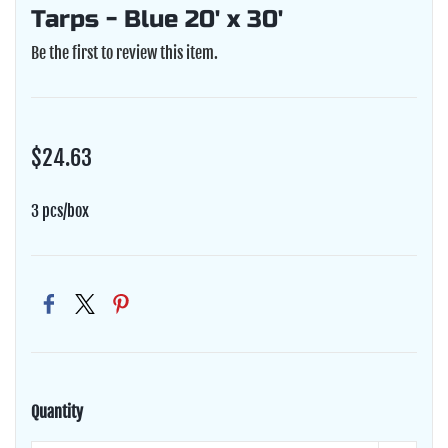
Tarps - Blue 20' x 30'
Be the first to review this item.
$24.63
3 pcs/box
Quantity