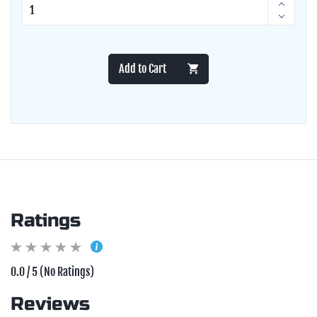
Add to Cart
Ratings
0.0 / 5 (No Ratings)
Reviews