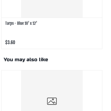
Tarps - Blue 10' x 12'
T
$3.60
$
You may also like