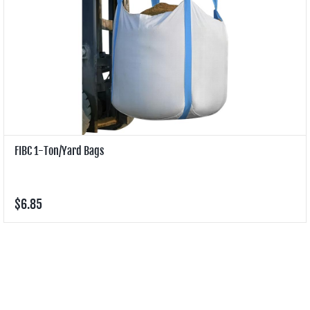
FIBC 1-Ton/Yard Bags
$6.85