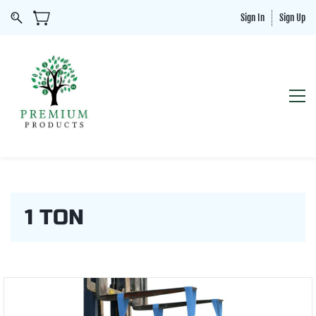
Sign In
Sign Up
1 TON